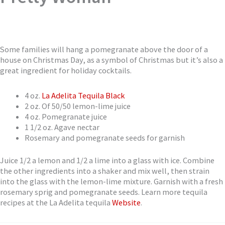
Some families will hang a pomegranate above the door of a
house on Christmas Day, as a symbol of Christmas but it’s also a
great ingredient for holiday cocktails.
4 oz.
La Adelita Tequila Black
2 oz. Of 50/50 lemon-lime juice
4 oz. Pomegranate juice
1 1/2 oz. Agave nectar
Rosemary and pomegranate seeds for garnish
Juice 1/2 a lemon and 1/2 a lime into a glass with ice. Combine
the other ingredients into a shaker and mix well, then strain
into the glass with the lemon-lime mixture. Garnish with a fresh
rosemary sprig and pomegranate seeds. Learn more tequila
recipes at the La Adelita tequila
Website
.