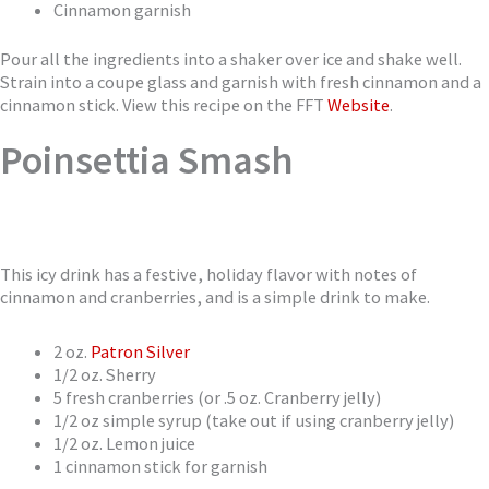
Cinnamon garnish
Pour all the ingredients into a shaker over ice and shake well.
Strain into a coupe glass and garnish with fresh cinnamon and a
cinnamon stick. View this recipe on the FFT
Website
.
Poinsettia Smash
This icy drink has a festive, holiday flavor with notes of
cinnamon and cranberries, and is a simple drink to make.
2 oz.
Patron Silver
1/2 oz. Sherry
5 fresh cranberries (or .5 oz. Cranberry jelly)
1/2 oz simple syrup (take out if using cranberry jelly)
1/2 oz. Lemon juice
1 cinnamon stick for garnish