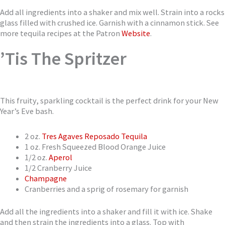
Add all ingredients into a shaker and mix well. Strain into a rocks
glass filled with crushed ice. Garnish with a cinnamon stick. See
more tequila recipes at the Patron
Website
.
’Tis The Spritzer
This fruity, sparkling cocktail is the perfect drink for your New
Year’s Eve bash.
2 oz.
Tres Agaves Reposado Tequila
1 oz. Fresh Squeezed Blood Orange Juice
1/2 oz.
Aperol
1/2 Cranberry Juice
Champagne
Cranberries and a sprig of rosemary for garnish
Add all the ingredients into a shaker and fill it with ice. Shake
and then strain the ingredients into a glass. Top with