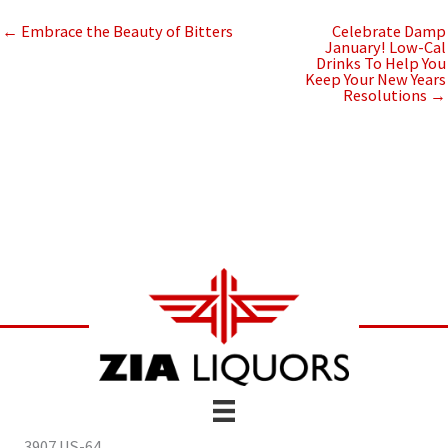
← Embrace the Beauty of Bitters
Celebrate Damp
January! Low-Cal
Drinks To Help You
Keep Your New Years
Resolutions →
3907 US-64