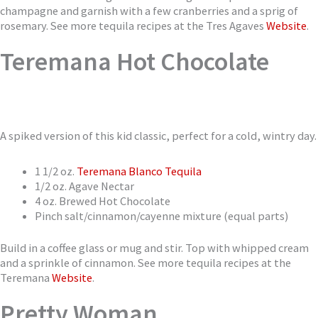
champagne and garnish with a few cranberries and a sprig of
rosemary. See more tequila recipes at the Tres Agaves
Website
.
Teremana Hot Chocolate
A spiked version of this kid classic, perfect for a cold, wintry day.
1 1/2 oz.
Teremana Blanco Tequila
1/2 oz. Agave Nectar
4 oz. Brewed Hot Chocolate
Pinch salt/cinnamon/cayenne mixture (equal parts)
Build in a coffee glass or mug and stir. Top with whipped cream
and a sprinkle of cinnamon. See more tequila recipes at the
Teremana
Website
.
Pretty Woman