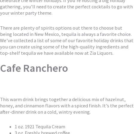
celebrate the winter holidays. If you’re hosting a big holiday
gathering, you’ll need to create the perfect cocktails to go with
your winter party theme.
There are plenty of spirits options out there to choose but
being located in New Mexico, tequila is always a favorite choice.
We’ve collected a list of some of our favorite holiday drinks that
you can create using some of the high-quality ingredients and
top-shelf tequila we have available now at Zia Liquors.
Cafe Ranchero
This warm drink brings together a delicious mix of hazelnut,
honey, and cinnamon flavors with a spiced finish. It’s the perfect
after-dinner drink on a cold, wintry evening.
1 oz. 1921 Tequila Cream
3 oz. Freshly brewed coffee