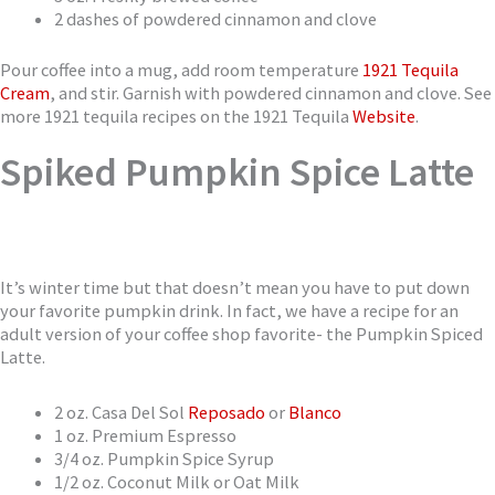
2 dashes of powdered cinnamon and clove
Pour coffee into a mug, add room temperature
1921 Tequila
Cream
, and stir. Garnish with powdered cinnamon and clove. See
more 1921 tequila recipes on the 1921 Tequila
Website
.
Spiked Pumpkin Spice Latte
It’s winter time but that doesn’t mean you have to put down
your favorite pumpkin drink. In fact, we have a recipe for an
adult version of your coffee shop favorite- the Pumpkin Spiced
Latte.
2 oz. Casa Del Sol
Reposado
or
Blanco
1 oz. Premium Espresso
3/4 oz. Pumpkin Spice Syrup
1/2 oz. Coconut Milk or Oat Milk