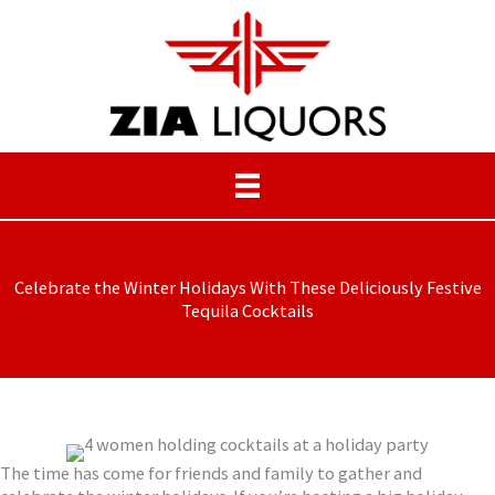
Skip
to
content
Celebrate the Winter Holidays With These Deliciously Festive
Tequila Cocktails
The time has come for friends and family to gather and