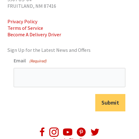
FRUITLAND, NM 87416
Privacy Policy
Terms of Service
Become A Delivery Driver
Sign Up for the Latest News and Offers
Email
(Required)